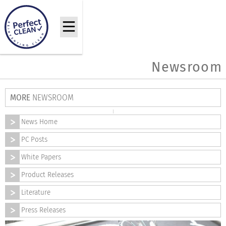
Newsroom
MORE
NEWSROOM
News Home
PC Posts
White Papers
Product Releases
Literature
Press Releases