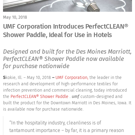
May 10, 2018
UMF Corporation Introduces PerfectCLEAN®
Shower Paddle, Ideal for Use in Hotels
Designed and built for the Des Moines Marriott,
PerfectCLEAN® Shower Paddle now available
for purchase nationwide
S
kokie, Ill. – May 10, 2018
–
UMF Corporation,
the leader in the
research and development of high-performance textiles for
infection prevention and commercial cleaning, today introduced
the
PerfectCLEAN® Shower Paddle
.
umf
custom-designed and
built the product for the Downtown Marriott in Des Moines, Iowa. It
is available now for purchase nationwide.
“In the hospitality industry, cleanliness is of
tantamount importance – by far, it is a primary reason