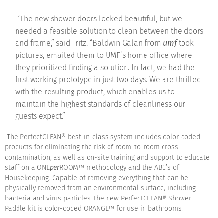
“The new shower doors looked beautiful, but we
needed a feasible solution to clean between the doors
and frame,” said Fritz. “Baldwin Galan from
umf
took
pictures, emailed them to UMF’s home office where
they prioritized finding a solution. In fact, we had the
first working prototype in just two days. We are thrilled
with the resulting product, which enables us to
maintain the highest standards of cleanliness our
guests expect.”
The PerfectCLEAN® best-in-class system includes color-coded
products for eliminating the risk of room-to-room cross-
contamination, as well as on-site training and support to educate
staff on a ONE
per
ROOM™ methodology and the ABC’s of
Housekeeping. Capable of removing everything that can be
physically removed from an environmental surface, including
bacteria and virus particles, the new PerfectCLEAN® Shower
Paddle kit is color-coded ORANGE™ for use in bathrooms.