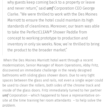
why guests keep coming back to a property or leave
and never return,” said
umf
Corporation CEO George
Clarke. “We were thrilled to work with the Des Moines
Marriott to ensure the hotel could maintain its high
standards of cleanliness. Moreover, our team was able
to take the PerfectCLEAN® Shower Paddle from
concept to working prototype to production and
inventory in only six weeks. Now, we’re thrilled to bring
the product to the broader market.”
When the Des Moines Marriott hotel went through a recent
modernization, Senior Manager of Room Operations, Abby Fritz,
discovered an immediate challenge in the newly designed
bathrooms with sliding glass shower doors. Due to very tight
spaces between the glass and rails, not even a single wiper could
be used to clean the rollers, both sides of the chrome track and
inside of the glass doors. Fritz immediately turned to her partner
umf
Corporation – which happened to have a representative on-
site at the time training her room attendants – to help solve the
problem.