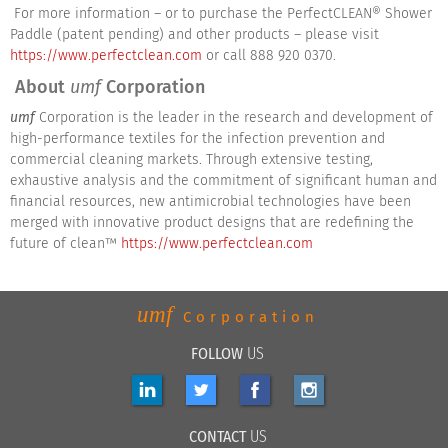
For more information – or to purchase the PerfectCLEAN® Shower
Paddle (patent pending) and other products – please visit
https://www.perfectclean.com
or call 888 920 0370.
About
umf
Corporation
umf
Corporation is the leader in the research and development of
high-performance textiles for the infection prevention and
commercial cleaning markets. Through extensive testing,
exhaustive analysis and the commitment of significant human and
financial resources, new antimicrobial technologies have been
merged with innovative product designs that are redefining the
future of clean™
https://www.perfectclean.com
umf
Corporation
FOLLOW
US
CONTACT
US