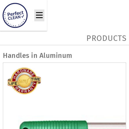
PRODUCTS
Handles in Aluminum