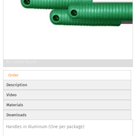
No items found.
Order
Description
Video
Materials
Downloads
Handles in Aluminum (One per package)